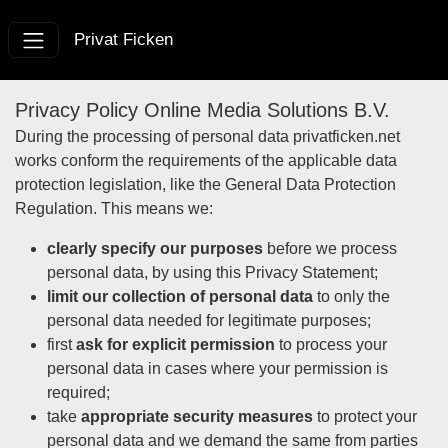
Privat Ficken
Privacy Policy Online Media Solutions B.V.
During the processing of personal data privatficken.net
works conform the requirements of the applicable data
protection legislation, like the General Data Protection
Regulation. This means we:
clearly specify our purposes
before we process
personal data, by using this Privacy Statement;
limit our collection of personal data
to only the
personal data needed for legitimate purposes;
first
ask for explicit permission
to process your
personal data in cases where your permission is
required;
take
appropriate security measures
to protect your
personal data and we demand the same from parties