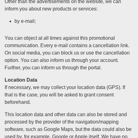
Other than the advertisements on the website, we can
inform you about new products or services:
by e-mail;
You can object at all times against this promotional
communication. Every e-mail contains a cancellation link.
On social media, you can block us or use the cancellation
option. You can also inform us through your account.
Further, you can inform us through the portal.
Location Data
If necessary, we may collect your location data (GPS). If
that is the case, you will be asked to grant consent
beforehand.
This location data and other data can also be stored and
processed by the provider of the navigation/mapping
software, such as Google Maps, but the data could also be
used by, for example, Google or Apple itself. We have no