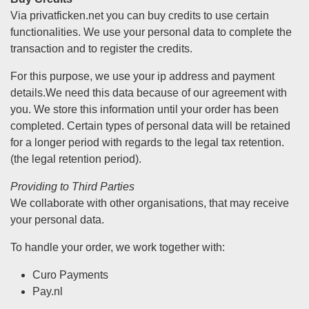
Via privatficken.net you can buy credits to use certain
functionalities. We use your personal data to complete the
transaction and to register the credits.
For this purpose, we use your ip address and payment
details.We need this data because of our agreement with
you. We store this information until your order has been
completed. Certain types of personal data will be retained
for a longer period with regards to the legal tax retention.
(the legal retention period).
Providing to Third Parties
We collaborate with other organisations, that may receive
your personal data.
To handle your order, we work together with:
Curo Payments
Pay.nl