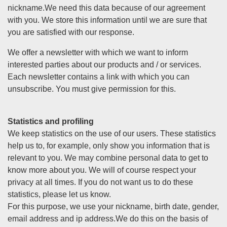
nickname.We need this data because of our agreement
with you. We store this information until we are sure that
you are satisfied with our response.
We offer a newsletter with which we want to inform
interested parties about our products and / or services.
Each newsletter contains a link with which you can
unsubscribe. You must give permission for this.
Statistics and profiling
We keep statistics on the use of our users. These statistics
help us to, for example, only show you information that is
relevant to you. We may combine personal data to get to
know more about you. We will of course respect your
privacy at all times. If you do not want us to do these
statistics, please let us know.
For this purpose, we use your nickname, birth date, gender,
email address and ip address.We do this on the basis of