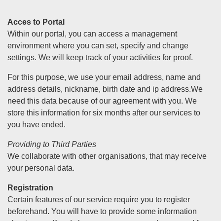
Acces to Portal
Within our portal, you can access a management
environment where you can set, specify and change
settings. We will keep track of your activities for proof.
For this purpose, we use your email address, name and
address details, nickname, birth date and ip address.We
need this data because of our agreement with you. We
store this information for six months after our services to
you have ended.
Providing to Third Parties
We collaborate with other organisations, that may receive
your personal data.
Registration
Certain features of our service require you to register
beforehand. You will have to provide some information