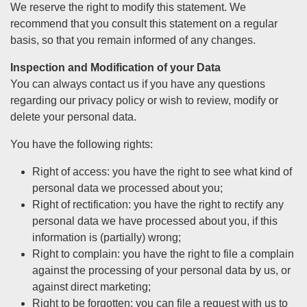
We reserve the right to modify this statement. We
recommend that you consult this statement on a regular
basis, so that you remain informed of any changes.
Inspection and Modification of your Data
You can always contact us if you have any questions
regarding our privacy policy or wish to review, modify or
delete your personal data.
You have the following rights:
Right of access: you have the right to see what kind of
personal data we processed about you;
Right of rectification: you have the right to rectify any
personal data we have processed about you, if this
information is (partially) wrong;
Right to complain: you have the right to file a complain
against the processing of your personal data by us, or
against direct marketing;
Right to be forgotten: you can file a request with us to