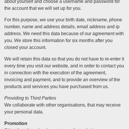
about yourself and choose a username and password for
the account that we will set up for you.
For this purpose, we use your birth date, nickname, phone
number, name and address details, email address and ip
address. We need this data because of our agreement with
you. We store this information for six months after you
closed your account.
We will retain this data so that you do not have to re-enter it
every time you visit our website, and in order to contact you
in connection with the execution of the agreement,
invoicing and payment, and to provide an overview of the
products and services you have purchased from us.
Providing to Third Parties
We collaborate with other organisations, that may receive
your personal data.
Promotion