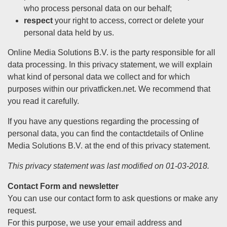
who process personal data on our behalf;
respect
your right to access, correct or delete your
personal data held by us.
Online Media Solutions B.V. is the party responsible for all
data processing. In this privacy statement, we will explain
what kind of personal data we collect and for which
purposes within our privatficken.net. We recommend that
you read it carefully.
If you have any questions regarding the processing of
personal data, you can find the contactdetails of Online
Media Solutions B.V. at the end of this privacy statement.
This privacy statement was last modified on 01-03-2018.
Contact Form and newsletter
You can use our contact form to ask questions or make any
request.
For this purpose, we use your email address and