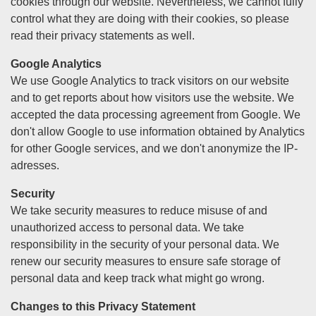
cookies through our website. Nevertheless, we cannot fully
control what they are doing with their cookies, so please
read their privacy statements as well.
Google Analytics
We use Google Analytics to track visitors on our website
and to get reports about how visitors use the website. We
accepted the data processing agreement from Google. We
don't allow Google to use information obtained by Analytics
for other Google services, and we don't anonymize the IP-
adresses.
Security
We take security measures to reduce misuse of and
unauthorized access to personal data. We take
responsibility in the security of your personal data. We
renew our security measures to ensure safe storage of
personal data and keep track what might go wrong.
Changes to this Privacy Statement