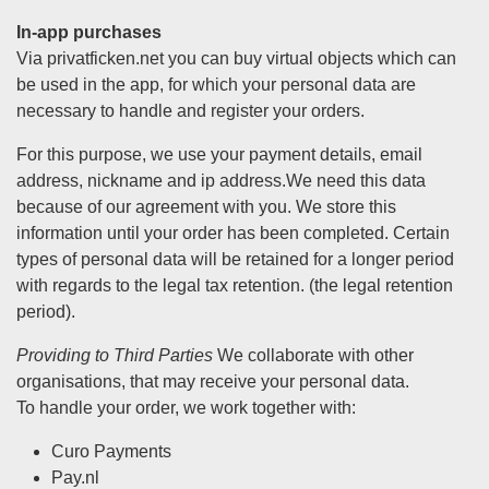
In-app purchases
Via privatficken.net you can buy virtual objects which can
be used in the app, for which your personal data are
necessary to handle and register your orders.
For this purpose, we use your payment details, email
address, nickname and ip address.We need this data
because of our agreement with you. We store this
information until your order has been completed. Certain
types of personal data will be retained for a longer period
with regards to the legal tax retention. (the legal retention
period).
Providing to Third Parties
We collaborate with other
organisations, that may receive your personal data.
To handle your order, we work together with:
Curo Payments
Pay.nl