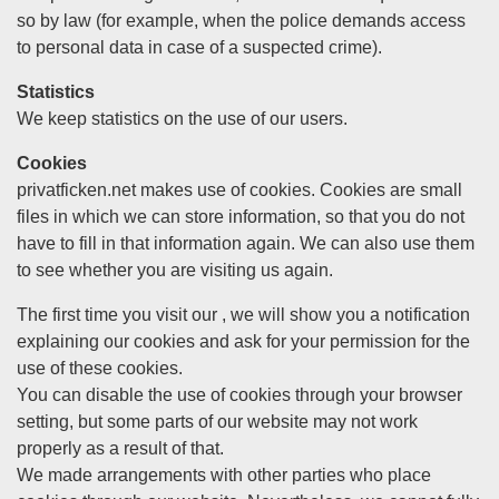
so by law (for example, when the police demands access
to personal data in case of a suspected crime).
Statistics
We keep statistics on the use of our users.
Cookies
privatficken.net makes use of cookies. Cookies are small
files in which we can store information, so that you do not
have to fill in that information again. We can also use them
to see whether you are visiting us again.
The first time you visit our , we will show you a notification
explaining our cookies and ask for your permission for the
use of these cookies.
You can disable the use of cookies through your browser
setting, but some parts of our website may not work
properly as a result of that.
We made arrangements with other parties who place