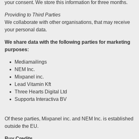
your consent. We store this information for three months.
Providing to Third Parties
We collaborate with other organisations, that may receive
your personal data.
We share data with the following parties for marketing
purposes:
Mediamailings
NEM Inc.
Mixpanel inc.
Lead Vitamin Kft
Three Hearts Digital Ltd
Supporta Interactiva BV
Of these parties, Mixpanel inc. and NEM Inc. is established
outside the EU.
Buy Credits