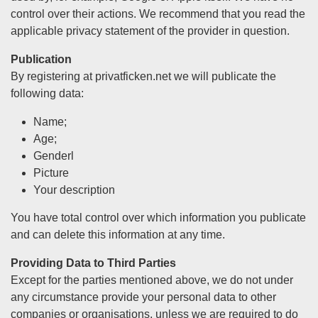
control over their actions. We recommend that you read the
applicable privacy statement of the provider in question.
Publication
By registering at privatficken.net we will publicate the
following data:
Name;
Age;
Genderl
Picture
Your description
You have total control over which information you publicate
and can delete this information at any time.
Providing Data to Third Parties
Except for the parties mentioned above, we do not under
any circumstance provide your personal data to other
companies or organisations, unless we are required to do