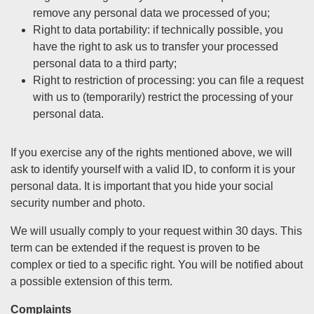
remove any personal data we processed of you;
Right to data portability: if technically possible, you
have the right to ask us to transfer your processed
personal data to a third party;
Right to restriction of processing: you can file a request
with us to (temporarily) restrict the processing of your
personal data.
If you exercise any of the rights mentioned above, we will
ask to identify yourself with a valid ID, to conform it is your
personal data. It is important that you hide your social
security number and photo.
We will usually comply to your request within 30 days. This
term can be extended if the request is proven to be
complex or tied to a specific right. You will be notified about
a possible extension of this term.
Complaints